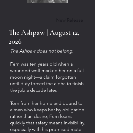
New Release
The Ashpaw | August 12,
2026
The Ashpaw does not belong.
Fern was ten years old when a
wounded wolf marked her on a full
moon night—a claim forgotten
until duty forced the alpha to finish
the job a decade later.
Torn from her home and bound to
a man who keeps her by obligation
rather than desire, Fern learns
quickly that safety means invisibility,
especially with his promised mate