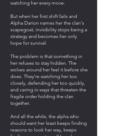
watching her every move.
But when her first shift fails and
Alpha Darion names her the clan's
scapegoat, invisibility stops being a
strategy and becomes her only
hope for survival.
The problem is that something in
her refuses to stay hidden. The
wolves around her feel it before she
does. They’re watching her too
closely, defending her too quickly,
and caring in ways that threaten the
fragile order holding the clan
together.
And all the while, the alpha who
should want her least keeps finding
reasons to look her way, keeps