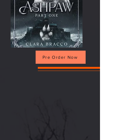
Pre Order Now