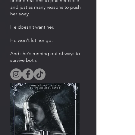
finding reasons to pull her close—
and just as many reasons to push
her away.
He doesn't want her.
He won't let her go.
And she's running out of ways to
survive both.