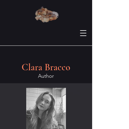
Clara Bracco
Author